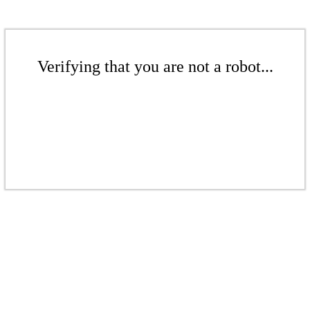
Verifying that you are not a robot...