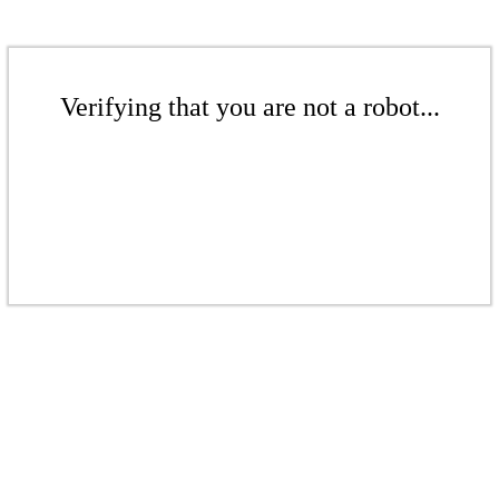
Verifying that you are not a robot...