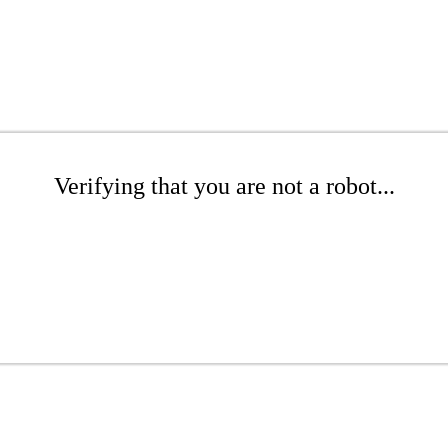
Verifying that you are not a robot...