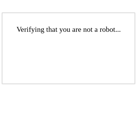
Verifying that you are not a robot...