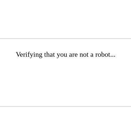
Verifying that you are not a robot...