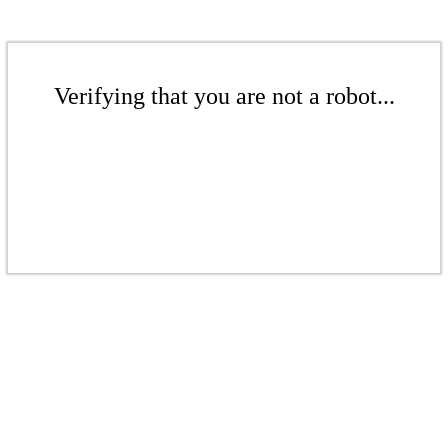
Verifying that you are not a robot...