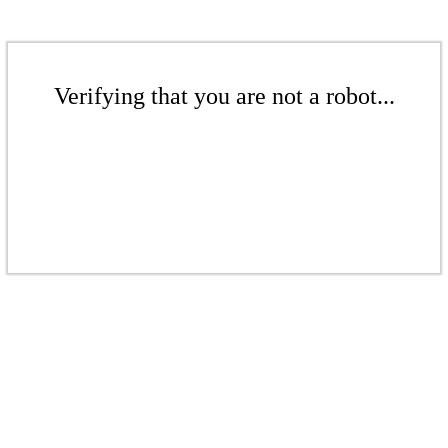
Verifying that you are not a robot...