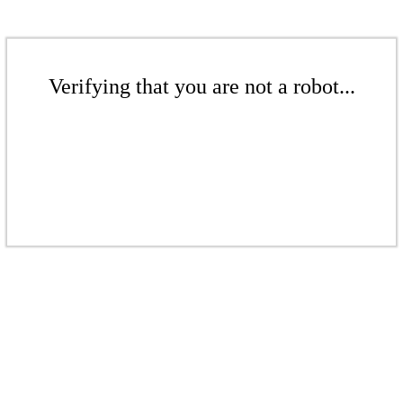
Verifying that you are not a robot...