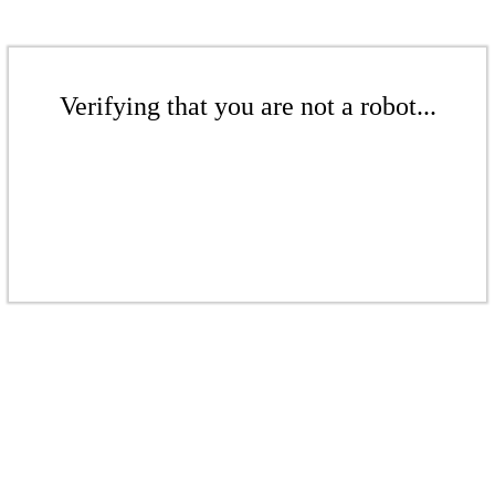
Verifying that you are not a robot...