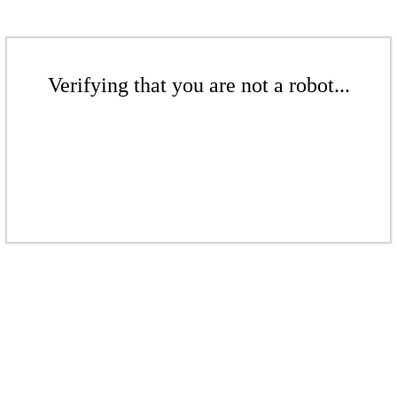
Verifying that you are not a robot...