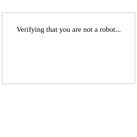
Verifying that you are not a robot...