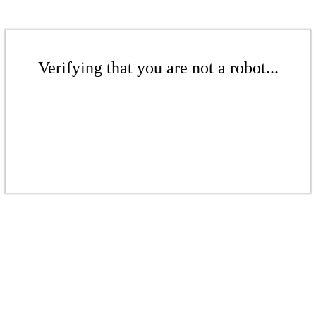
Verifying that you are not a robot...