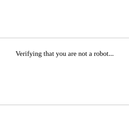
Verifying that you are not a robot...