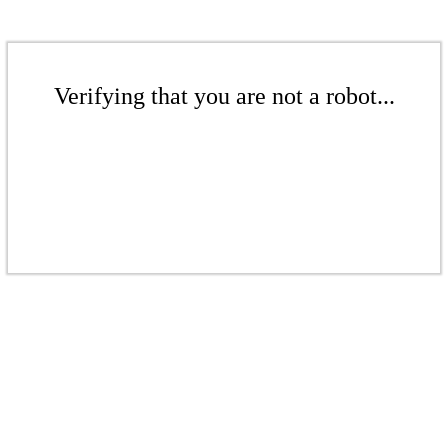
Verifying that you are not a robot...