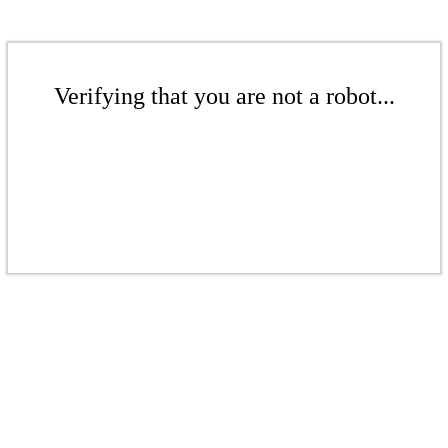
Verifying that you are not a robot...